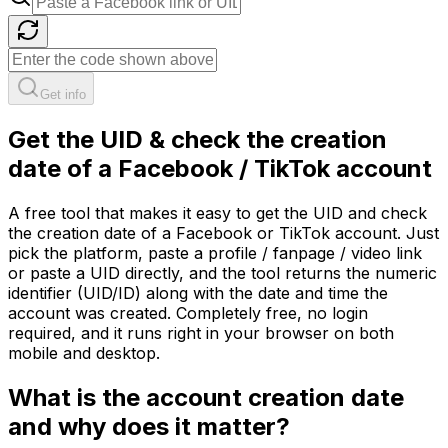
Get info
Get the UID & check the creation
date of a Facebook / TikTok account
A free tool that makes it easy to get the UID and check
the creation date of a Facebook or TikTok account. Just
pick the platform, paste a profile / fanpage / video link
or paste a UID directly, and the tool returns the numeric
identifier (UID/ID) along with the date and time the
account was created. Completely free, no login
required, and it runs right in your browser on both
mobile and desktop.
What is the account creation date
and why does it matter?