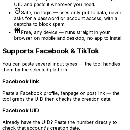
UID and paste it wherever you need.
Safe, no login — uses only public data, never
asks for a password or account access, with a
captcha to block spam.
Free, any device — runs straight in your
browser on mobile and desktop, no app to install.
Supports Facebook & TikTok
You can paste several input types — the tool handles
them by the selected platform:
Facebook link
Paste a Facebook profile, fanpage or post link — the
tool grabs the UID then checks the creation date.
Facebook UID
Already have the UID? Paste the number directly to
check that account's creation date.