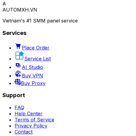
A
AUTOMXH.VN
Vietnam's #1 SMM panel service
Services
Place Order
Service List
AI Studio
Buy VPN
Buy Proxy
Support
FAQ
Help Center
Terms of Service
Privacy Policy
Contact