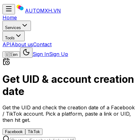
AUTOMXH.VN
Home
Services
Tools
API
About us
Contact
Sign In
Sign Up
🇺🇸
en
Get UID & account creation
date
Get the UID and check the creation date of a Facebook
/ TikTok account. Pick a platform, paste a link or UID,
then hit get.
Facebook
TikTok