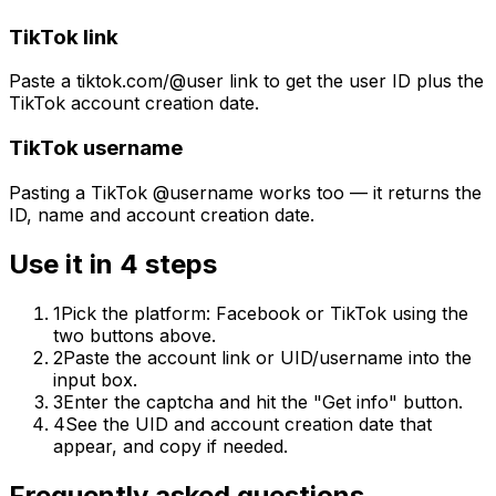
TikTok link
Paste a tiktok.com/@user link to get the user ID plus the
TikTok account creation date.
TikTok username
Pasting a TikTok @username works too — it returns the
ID, name and account creation date.
Use it in 4 steps
1
Pick the platform: Facebook or TikTok using the
two buttons above.
2
Paste the account link or UID/username into the
input box.
3
Enter the captcha and hit the "Get info" button.
4
See the UID and account creation date that
appear, and copy if needed.
Frequently asked questions