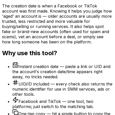
The creation date is when a Facebook or TikTok
account was first made. Knowing it helps you judge how
'aged' an account is — older accounts are usually more
trusted, less restricted and more valuable for
buying/selling or running services. It also helps spot
fake or brand-new accounts (often used for spam and
scams), vet an account before a deal, or simply see
how long someone has been on the platform.
Why use this tool?
Instant creation date — paste a link or UID and
the account's creation date/time appears right
away, no tricks needed.
UID/ID included — every check also returns the
numeric identifier for use in SMM services, ads or
other tools.
Facebook and TikTok — one tool, two
platforms; just switch to the matching tab.
One-tap copy — hit a single button to copy the