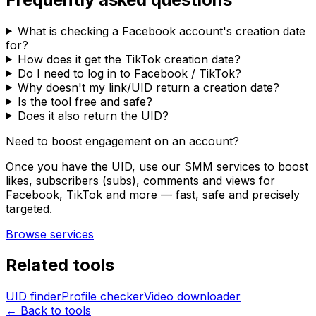
What is checking a Facebook account's creation date
for?
How does it get the TikTok creation date?
Do I need to log in to Facebook / TikTok?
Why doesn't my link/UID return a creation date?
Is the tool free and safe?
Does it also return the UID?
Need to boost engagement on an account?
Once you have the UID, use our SMM services to boost
likes, subscribers (subs), comments and views for
Facebook, TikTok and more — fast, safe and precisely
targeted.
Browse services
Related tools
UID finder
Profile checker
Video downloader
← Back to tools