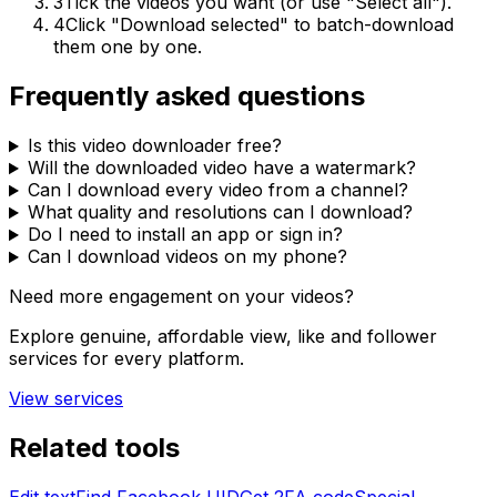
3
Tick the videos you want (or use "Select all").
4
Click "Download selected" to batch-download
them one by one.
Frequently asked questions
Is this video downloader free?
Will the downloaded video have a watermark?
Can I download every video from a channel?
What quality and resolutions can I download?
Do I need to install an app or sign in?
Can I download videos on my phone?
Need more engagement on your videos?
Explore genuine, affordable view, like and follower
services for every platform.
View services
Related tools