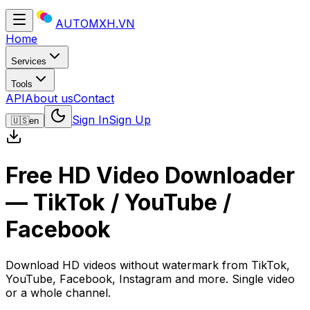
AUTOMXH.VN
Home
Services
Tools
API
About us
Contact
Sign In
Sign Up
🇺🇸
en
Free HD Video Downloader
— TikTok / YouTube /
Facebook
Download HD videos without watermark from TikTok,
YouTube, Facebook, Instagram and more. Single video
or a whole channel.