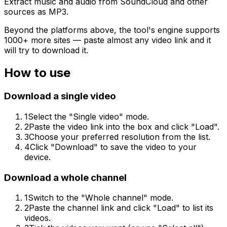
Extract music and audio from SoundCloud and other
sources as MP3.
Beyond the platforms above, the tool's engine supports
1000+ more sites — paste almost any video link and it
will try to download it.
How to use
Download a single video
1
Select the "Single video" mode.
2
Paste the video link into the box and click "Load".
3
Choose your preferred resolution from the list.
4
Click "Download" to save the video to your
device.
Download a whole channel
1
Switch to the "Whole channel" mode.
2
Paste the channel link and click "Load" to list its
videos.