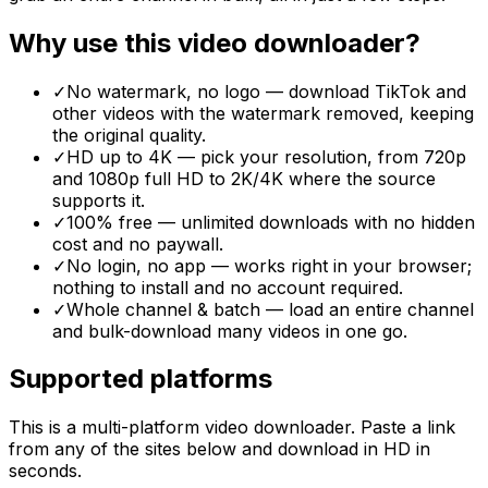
Why use this video downloader?
✓
No watermark, no logo — download TikTok and
other videos with the watermark removed, keeping
the original quality.
✓
HD up to 4K — pick your resolution, from 720p
and 1080p full HD to 2K/4K where the source
supports it.
✓
100% free — unlimited downloads with no hidden
cost and no paywall.
✓
No login, no app — works right in your browser;
nothing to install and no account required.
✓
Whole channel & batch — load an entire channel
and bulk-download many videos in one go.
Supported platforms
This is a multi-platform video downloader. Paste a link
from any of the sites below and download in HD in
seconds.