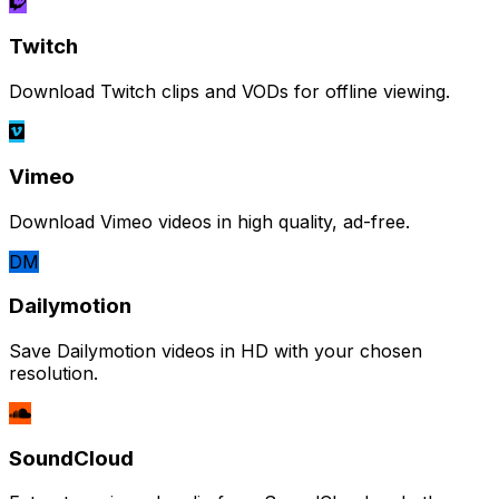
Twitch
Download Twitch clips and VODs for offline viewing.
Vimeo
Download Vimeo videos in high quality, ad-free.
DM
Dailymotion
Save Dailymotion videos in HD with your chosen
resolution.
SoundCloud