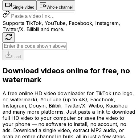
Single video
Whole channel
Supports TikTok, YouTube, Facebook, Instagram,
Twitter/X, Bilibili and more.
Load
Download videos online for free, no
watermark
A free online HD video downloader for TikTok (no logo,
no watermark), YouTube (up to 4K), Facebook,
Instagram, Douyin, Bilibili, Twitter/X, Weibo, Kuaishou
and many more platforms. Just paste a link to download
full HD video to your computer or save the video to
your phone — no software to install, no account, no
ads. Download a single video, extract MP3 audio, or
grab an entire channel in bulk, all in just a few steps.