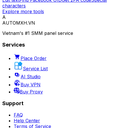
Edit text
Find Facebook UID
Get 2FA code
Special
characters
Explore more tools
A
AUTOMXH.VN
Vietnam's #1 SMM panel service
Services
Place Order
Service List
AI Studio
Buy VPN
Buy Proxy
Support
FAQ
Help Center
Terms of Service