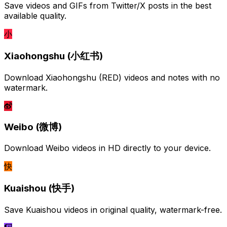
Save videos and GIFs from Twitter/X posts in the best
available quality.
小
Xiaohongshu (小红书)
Download Xiaohongshu (RED) videos and notes with no
watermark.
Weibo (微博)
Download Weibo videos in HD directly to your device.
快
Kuaishou (快手)
Save Kuaishou videos in original quality, watermark-free.