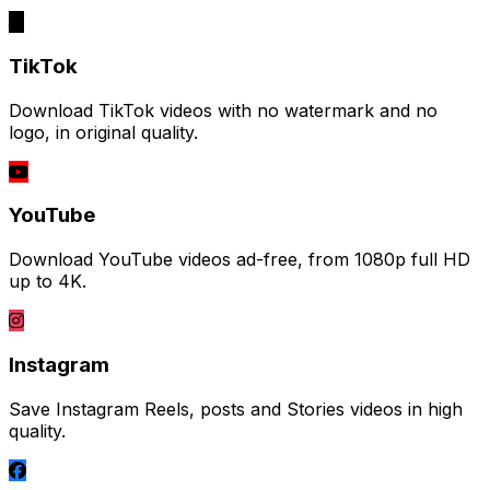
TikTok
Download TikTok videos with no watermark and no
logo, in original quality.
YouTube
Download YouTube videos ad-free, from 1080p full HD
up to 4K.
Instagram
Save Instagram Reels, posts and Stories videos in high
quality.