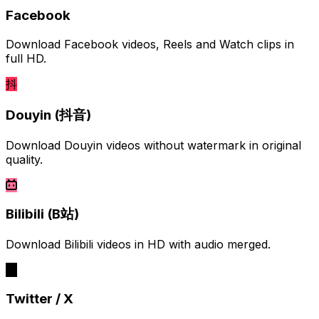
Facebook
Download Facebook videos, Reels and Watch clips in
full HD.
抖
Douyin (抖音)
Download Douyin videos without watermark in original
quality.
Bilibili (B站)
Download Bilibili videos in HD with audio merged.
Twitter / X