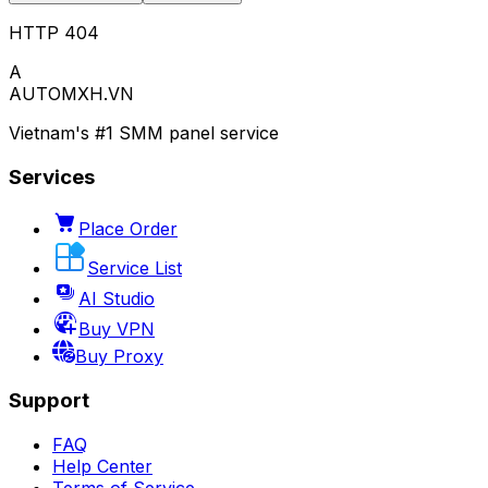
HTTP 404
A
AUTOMXH.VN
Vietnam's #1 SMM panel service
Services
Place Order
Service List
AI Studio
Buy VPN
Buy Proxy
Support
FAQ
Help Center
Terms of Service