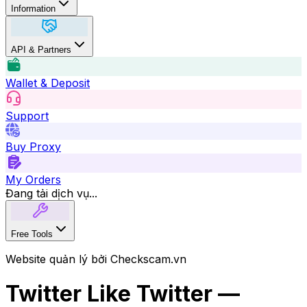
Information
API & Partners
Wallet & Deposit
Support
Buy Proxy
My Orders
Đang tải dịch vụ...
Free Tools
Website quản lý bởi Checkscam.vn
Twitter Like Twitter —