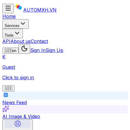
AUTOMXH.VN
Home
Services
Tools
API
About us
Contact
Sign In
Sign Up
🇺🇸
en
K
Guest
Click to sign in
🇺🇸
News Feed
AI Image & Video