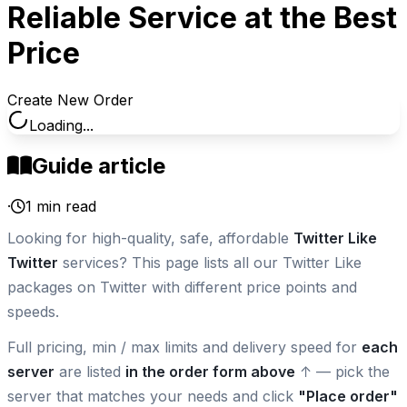
Reliable Service at the Best
Price
Create New Order
Loading...
Guide article
·
1
min read
Looking for high-quality, safe, affordable
Twitter Like
Twitter
services? This page lists all our Twitter Like
packages on Twitter with different price points and
speeds.
Full pricing, min / max limits and delivery speed for
each
server
are listed
in the order form above
↑ — pick the
server that matches your needs and click
"Place order"