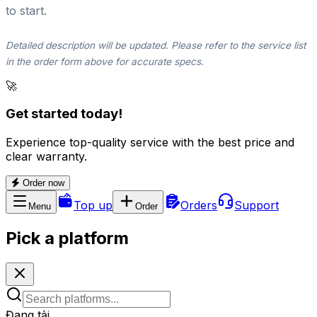
to start.
Detailed description will be updated. Please refer to the service list
in the order form above for accurate specs.
🚀
Get started today!
Experience top-quality service with the best price and
clear warranty.
Order now
Top up
Orders
Support
Menu
Order
Pick a platform
Đang tải...