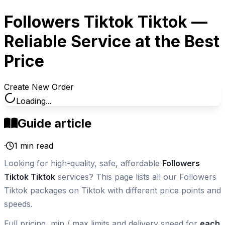
Followers Tiktok Tiktok —
Reliable Service at the Best
Price
Create New Order
Loading...
Guide article
·
1
min read
Looking for high-quality, safe, affordable
Followers
Tiktok Tiktok
services? This page lists all our Followers
Tiktok packages on Tiktok with different price points and
speeds.
Full pricing, min / max limits and delivery speed for
each