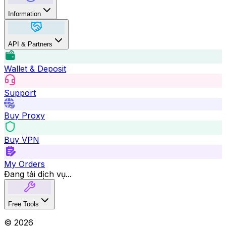
Information
API & Partners
Wallet & Deposit
Support
Buy Proxy
Buy VPN
My Orders
Đang tải dịch vụ...
Free Tools
© 2026