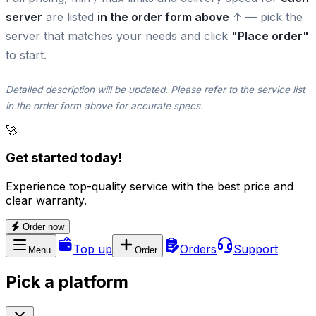
server
are listed
in the order form above
↑ — pick the
server that matches your needs and click
"Place order"
to start.
Detailed description will be updated. Please refer to the service list
in the order form above for accurate specs.
🚀
Get started today!
Experience top-quality service with the best price and
clear warranty.
Order now
Top up
Orders
Support
Menu
Order
Pick a platform