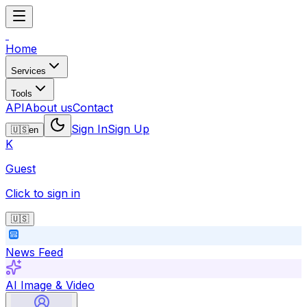
Home
Services
Tools
API
About us
Contact
Sign In
Sign Up
🇺🇸
en
K
Guest
Click to sign in
🇺🇸
News Feed
AI Image & Video