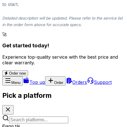
to start.
Detailed description will be updated. Please refer to the service list
in the order form above for accurate specs.
🚀
Get started today!
Experience top-quality service with the best price and
clear warranty.
Order now
Top up
Orders
Support
Menu
Order
Pick a platform
Đang tải...