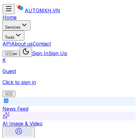
AUTOMXH.VN
Home
Services
Tools
API
About us
Contact
Sign In
Sign Up
🇺🇸
en
K
Guest
Click to sign in
🇺🇸
News Feed
AI Image & Video