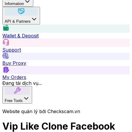
Information
API & Partners
Wallet & Deposit
Support
Buy Proxy
My Orders
Đang tải dịch vụ...
Free Tools
Website quản lý bởi Checkscam.vn
Vip Like Clone Facebook