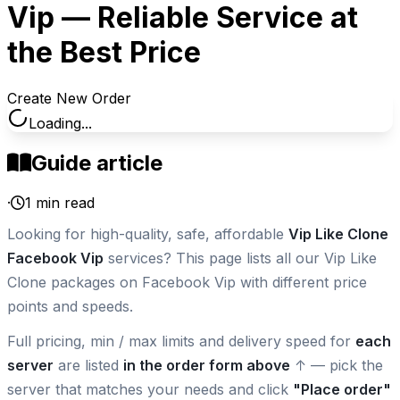
Vip — Reliable Service at
the Best Price
Create New Order
Loading...
Guide article
·
1
min read
Looking for high-quality, safe, affordable
Vip Like Clone
Facebook Vip
services? This page lists all our Vip Like
Clone packages on Facebook Vip with different price
points and speeds.
Full pricing, min / max limits and delivery speed for
each
server
are listed
in the order form above
↑ — pick the
server that matches your needs and click
"Place order"